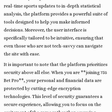
real-time sports updates to in-depth statistical
analysis, the platform provides a powerful suite of
tools designed to help you make informed
decisions. Moreover, the user interface is
specifically tailored to be intuitive, ensuring that
even those who are not tech-savvy can navigate
the site with ease.
It is important to note that the platform prioritizes
security above all else. When you are **joining 735
Bet Pro**, your personal and financial data are
protected by cutting-edge encryption
technologies. This level of security guarantees a
secure experience, allowing you to focus on the