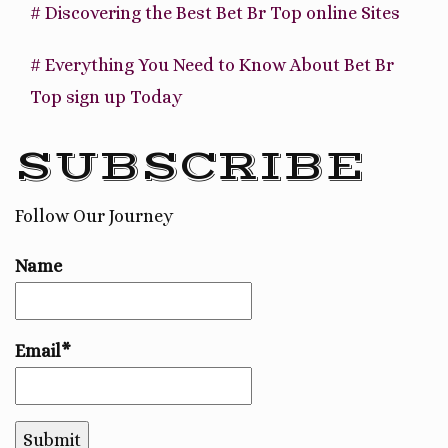
# Discovering the Best Bet Br Top online Sites
# Everything You Need to Know About Bet Br
Top sign up Today
SUBSCRIBE
Follow Our Journey
Name
Email*