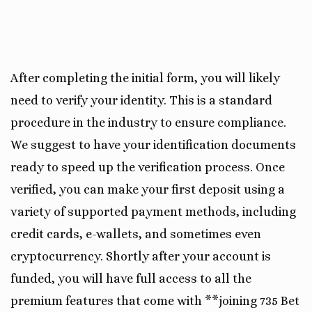
After completing the initial form, you will likely
need to verify your identity. This is a standard
procedure in the industry to ensure compliance.
We suggest to have your identification documents
ready to speed up the verification process. Once
verified, you can make your first deposit using a
variety of supported payment methods, including
credit cards, e-wallets, and sometimes even
cryptocurrency. Shortly after your account is
funded, you will have full access to all the
premium features that come with **joining 735 Bet