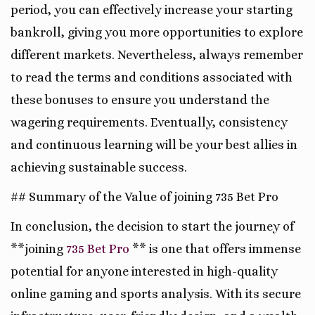
period, you can effectively increase your starting
bankroll, giving you more opportunities to explore
different markets. Nevertheless, always remember
to read the terms and conditions associated with
these bonuses to ensure you understand the
wagering requirements. Eventually, consistency
and continuous learning will be your best allies in
achieving sustainable success.
## Summary of the Value of joining 735 Bet Pro
In conclusion, the decision to start the journey of
**joining
735 Bet Pro
** is one that offers immense
potential for anyone interested in high-quality
online gaming and sports analysis. With its secure