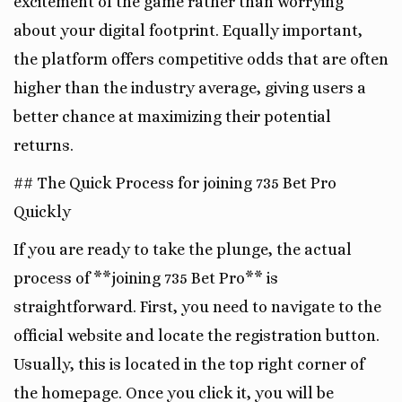
excitement of the game rather than worrying
about your digital footprint. Equally important,
the platform offers competitive odds that are often
higher than the industry average, giving users a
better chance at maximizing their potential
returns.
## The Quick Process for joining 735 Bet Pro
Quickly
If you are ready to take the plunge, the actual
process of **joining 735 Bet Pro** is
straightforward. First, you need to navigate to the
official website and locate the registration button.
Usually, this is located in the top right corner of
the homepage. Once you click it, you will be