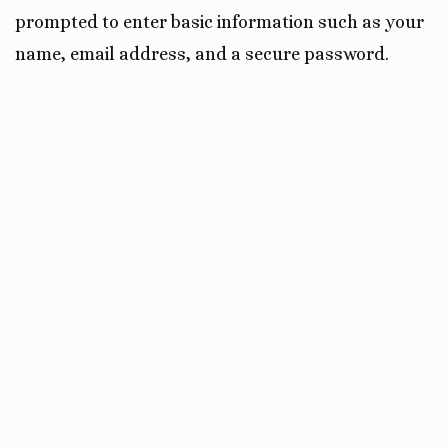
prompted to enter basic information such as your
name, email address, and a secure password.