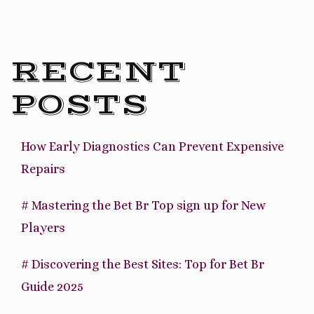
RECENT
POSTS
How Early Diagnostics Can Prevent Expensive
Repairs
# Mastering the Bet Br Top sign up for New
Players
# Discovering the Best Sites: Top for Bet Br
Guide 2025