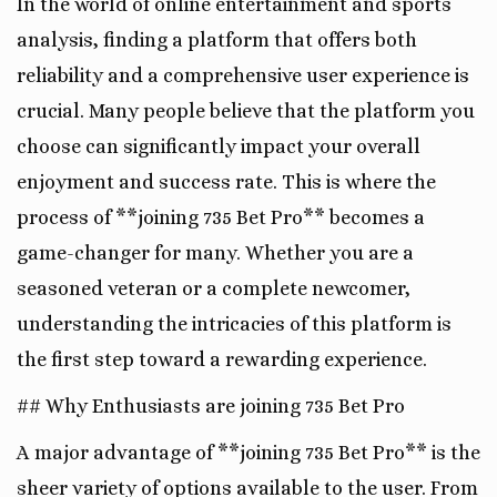
In the world of online entertainment and sports
analysis, finding a platform that offers both
reliability and a comprehensive user experience is
crucial. Many people believe that the platform you
choose can significantly impact your overall
enjoyment and success rate. This is where the
process of **joining 735 Bet Pro** becomes a
game-changer for many. Whether you are a
seasoned veteran or a complete newcomer,
understanding the intricacies of this platform is
the first step toward a rewarding experience.
## Why Enthusiasts are joining 735 Bet Pro
A major advantage of **joining 735 Bet Pro** is the
sheer variety of options available to the user. From