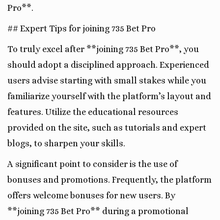
Pro**.
## Expert Tips for joining 735 Bet Pro
To truly excel after **joining 735 Bet Pro**, you
should adopt a disciplined approach. Experienced
users advise starting with small stakes while you
familiarize yourself with the platform’s layout and
features. Utilize the educational resources
provided on the site, such as tutorials and expert
blogs, to sharpen your skills.
A significant point to consider is the use of
bonuses and promotions. Frequently, the platform
offers welcome bonuses for new users. By
**joining 735 Bet Pro** during a promotional