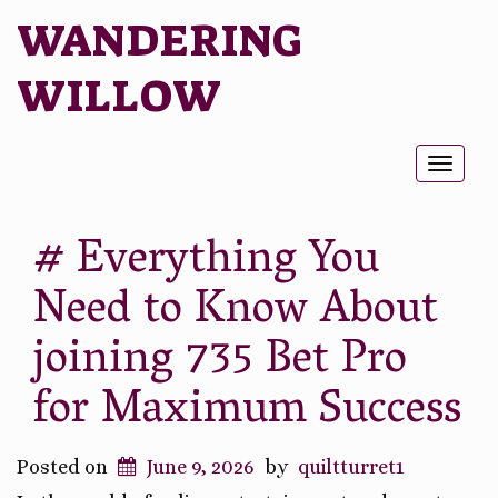
WANDERING
WILLOW
Toggl
naviga
# Everything You
Need to Know About
joining 735 Bet Pro
for Maximum Success
Posted on
June 9, 2026
by
quiltturret1