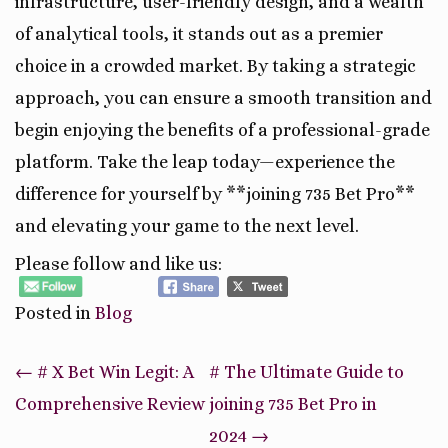
infrastructure, user-friendly design, and a wealth
of analytical tools, it stands out as a premier
choice in a crowded market. By taking a strategic
approach, you can ensure a smooth transition and
begin enjoying the benefits of a professional-grade
platform. Take the leap today—experience the
difference for yourself by **joining 735 Bet Pro**
and elevating your game to the next level.
Please follow and like us:
Posted in
Blog
Post
←
# X Bet Win Legit: A
# The Ultimate Guide to
navigation
Comprehensive Review
joining 735 Bet Pro in
2024
→