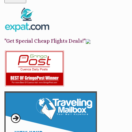
"Get Special Cheap Flights Deals!"