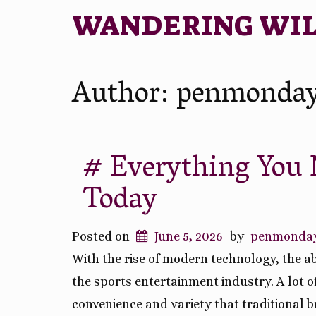
WANDERING WI
Author:
penmonday
# Everything You N
Today
Posted on
June 5, 2026
by
penmonda
With the rise of modern technology, the ab
the sports entertainment industry. A lot of
convenience and variety that traditiona