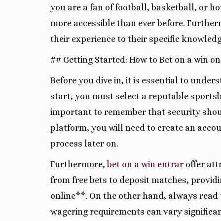
you are a fan of football, basketball, or h
more accessible than ever before. Furtherm
their experience to their specific knowledg
## Getting Started: How to Bet on a win on
Before you dive in, it is essential to unde
start, you must select a reputable sportsbo
important to remember that security shou
platform, you will need to create an acco
process later on.
Furthermore,
bet on a win entrar
offer at
from free bets to deposit matches, providi
online**. On the other hand, always read 
wagering requirements can vary significan