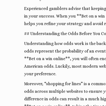
Experienced gamblers advise that keeping 
in your success. When you **Bet on a win 
helps you refine your strategy and avoid 
## Understanding the Odds Before You C
Understanding how odds work is the backbo
odds represent the probability of an eve
**Bet on a win online**, you will often en
American odds. Luckily, most modern webs
your preference.
Moreover, “shopping for lines” is a commo
odds across multiple websites to ensure yo
difference in odds can result in a much hi