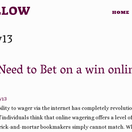
LLOW
HOME
13
eed to Bet on a win onli
y13
ility to wager via the internet has completely revoluti
 individuals think that online wagering offers a level o
l brick-and-mortar bookmakers simply cannot match. W