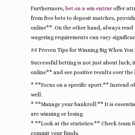
Furthermore,
bet on a win entrar
offer at
from free bets to deposit matches, providi
online**. On the other hand, always read 
wagering requirements can vary significan
## Proven Tips for Winning Big When You 
Successful betting is not just about luck; i
online** and see positive results over the
* **Focus on a specific sport:** Instead o
well.
* **Manage your bankroll:** It is essentia
are winning or losing.
* **Look at the statistics:** Check team 
commit your funds.