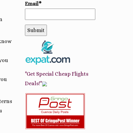
Email*
in
 know
 you
"Get Special Cheap Flights
you
Deals!"
terns
s