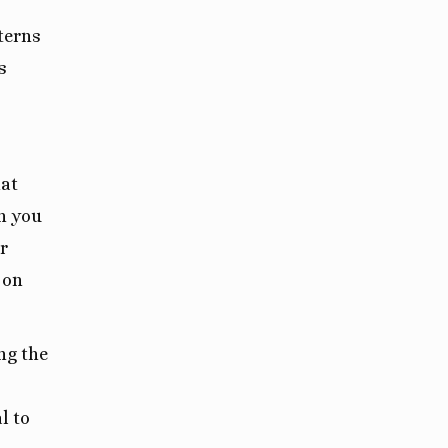
terns
s
hat
n you
r
 on
ng the
l to