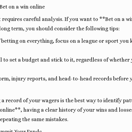
Bet on a win online
t requires careful analysis. If you want to **Bet on a w
 long term, you should consider the following tips:
f betting on everything, focus on a league or sport you
l to set a budget and stick to it, regardless of whether
form, injury reports, and head-to-head records before 
a record of your wagers is the best way to identify pat
online**, having a clear history of your wins and losse
repeating the same mistakes.
ommit Your Funds