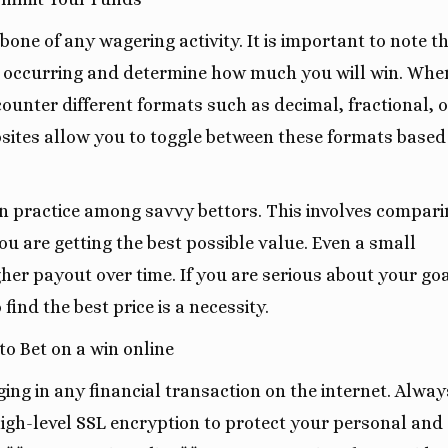
ne of any wagering activity. It is important to note t
nt occurring and determine how much you will win. Whe
counter different formats such as decimal, fractional, o
ites allow you to toggle between these formats based
n practice among savvy bettors. This involves compari
u are getting the best possible value. Even a small
gher payout over time. If you are serious about your goa
find the best price is a necessity.
to Bet on a win online
ing in any financial transaction on the internet. Alway
igh-level SSL encryption to protect your personal and