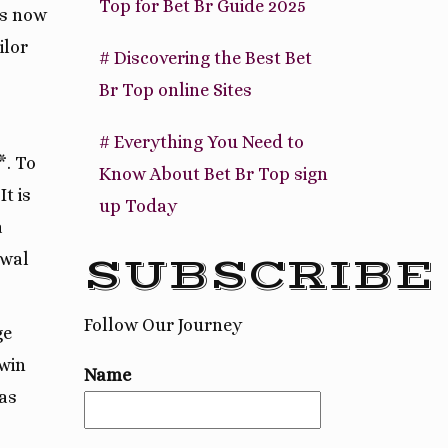
Top for Bet Br Guide 2025
is now
ilor
# Discovering the Best Bet
Br Top online Sites
# Everything You Need to
*. To
Know About Bet Br Top sign
t is
up Today
a
awal
SUBSCRIBE
Follow Our Journey
ge
 win
Name
 as