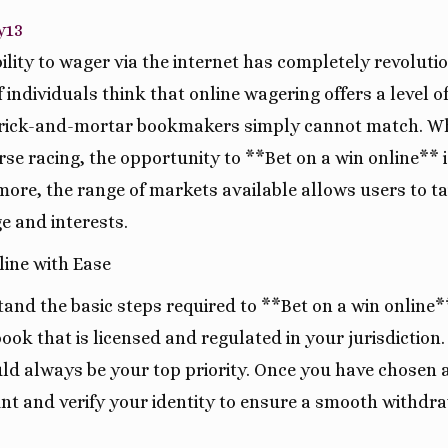
y13
ility to wager via the internet has completely revoluti
 individuals think that online wagering offers a level o
l brick-and-mortar bookmakers simply cannot match. W
orse racing, the opportunity to **Bet on a win online** 
ore, the range of markets available allows users to ta
e and interests.
line with Ease
rstand the basic steps required to **Bet on a win online*
ok that is licensed and regulated in your jurisdiction. I
ld always be your top priority. Once you have chosen 
unt and verify your identity to ensure a smooth withdr