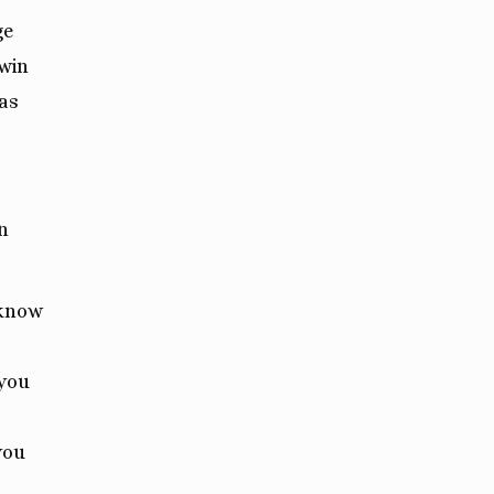
ge
 win
 as
in
 know
 you
you