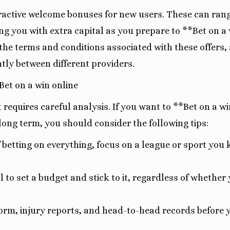
tractive welcome bonuses for new users. These can ran
ng you with extra capital as you prepare to **Bet on a
the terms and conditions associated with these offers,
tly between different providers.
Bet on a win online
t requires careful analysis. If you want to **Bet on a w
 long term, you should consider the following tips:
f betting on everything, focus on a league or sport you
l to set a budget and stick to it, regardless of whether
form, injury reports, and head-to-head records before 