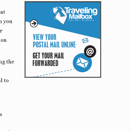
hat
n you
r
 on
ng the
l to
s