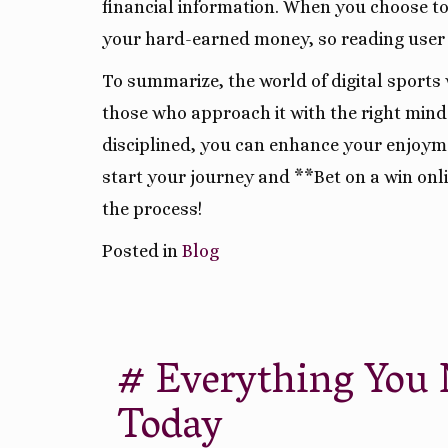
financial information. When you choose to
your hard-earned money, so reading user r
To summarize, the world of digital sports
those who approach it with the right mind
disciplined, you can enhance your enjoymen
start your journey and **Bet on a win on
the process!
Posted in
Blog
# Everything You N
Today