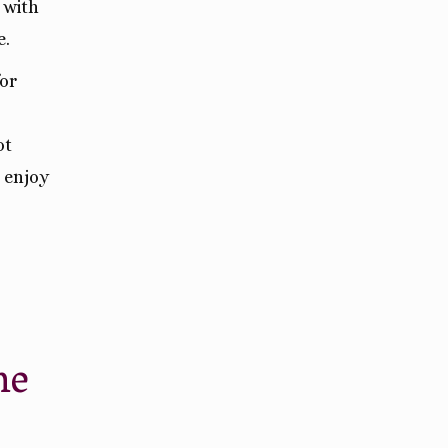
 with
e.
for
ot
 enjoy
ne