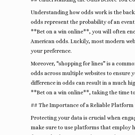
Understanding how odds work is the backbo
odds represent the probability of an eve
**Bet on a win online**, you will often en
American odds. Luckily, most modern webs
your preference.
Moreover, “shopping for lines” is a commo
odds across multiple websites to ensure yo
difference in odds can result in a much hi
**Bet on a win online**, taking the time to 
## The Importance of a Reliable Platform 
Protecting your data is crucial when engag
make sure to use platforms that employ h