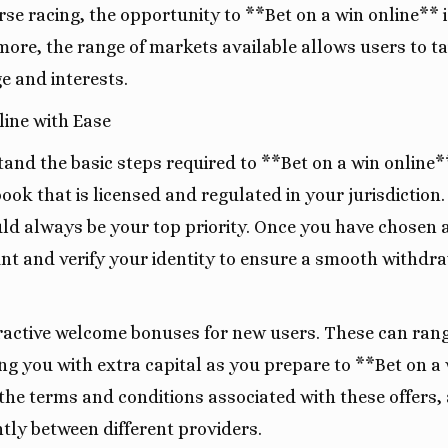
orse racing, the opportunity to **Bet on a win online** 
ore, the range of markets available allows users to ta
e and interests.
line with Ease
rstand the basic steps required to **Bet on a win online*
ok that is licensed and regulated in your jurisdiction. I
ld always be your top priority. Once you have chosen 
unt and verify your identity to ensure a smooth withdr
tractive welcome bonuses for new users. These can ran
ng you with extra capital as you prepare to **Bet on a
the terms and conditions associated with these offers,
tly between different providers.