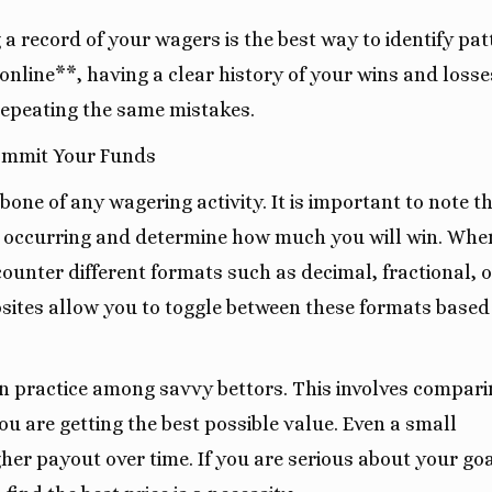
a record of your wagers is the best way to identify pat
online**, having a clear history of your wins and losse
repeating the same mistakes.
ommit Your Funds
ne of any wagering activity. It is important to note t
nt occurring and determine how much you will win. Whe
counter different formats such as decimal, fractional, o
ites allow you to toggle between these formats based
n practice among savvy bettors. This involves compari
u are getting the best possible value. Even a small
gher payout over time. If you are serious about your goa