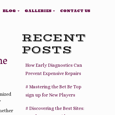
BLOG
GALLERIES
CONTACT US
RECENT
POSTS
ne
How Early Diagnostics Can
Prevent Expensive Repairs
# Mastering the Bet Br Top
onized
sign up for New Players
f
# Discovering the Best Sites:
hether