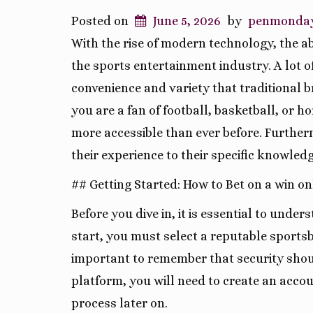
Posted on
June 5, 2026
by
penmonda
With the rise of modern technology, the ab
the sports entertainment industry. A lot of
convenience and variety that traditiona
you are a fan of football, basketball, or h
more accessible than ever before. Furtherm
their experience to their specific knowledg
## Getting Started: How to Bet on a win on
Before you dive in, it is essential to unde
start, you must select a reputable sportsbo
important to remember that security shou
platform, you will need to create an acco
process later on.