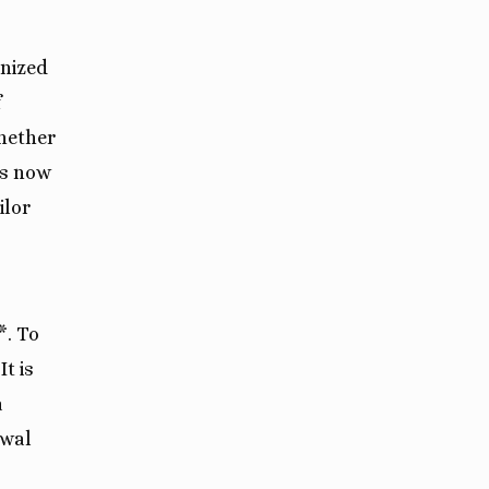
onized
f
hether
is now
ilor
*. To
t is
a
awal