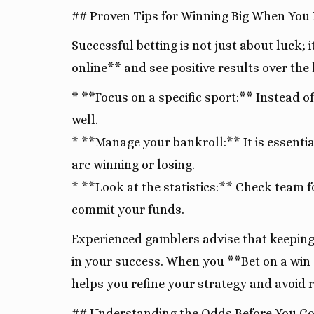
## Proven Tips for Winning Big When You 
Successful betting is not just about luck; i
online** and see positive results over the
* **Focus on a specific sport:** Instead o
well.
* **Manage your bankroll:** It is essentia
are winning or losing.
* **Look at the statistics:** Check team 
commit your funds.
Experienced gamblers advise that keeping 
in your success. When you **Bet on a win 
helps you refine your strategy and avoid 
## Understanding the Odds Before You C