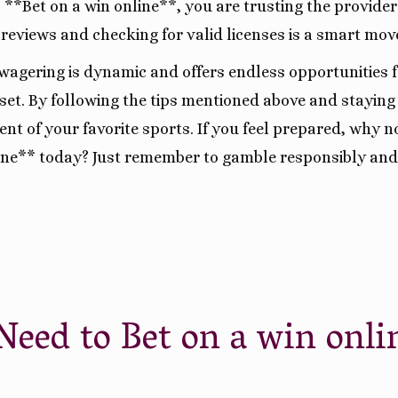
 **Bet on a win online**, you are trusting the provider
eviews and checking for valid licenses is a smart mov
 wagering is dynamic and offers endless opportunities 
set. By following the tips mentioned above and staying
t of your favorite sports. If you feel prepared, why n
line** today? Just remember to gamble responsibly and
eed to Bet on a win onli