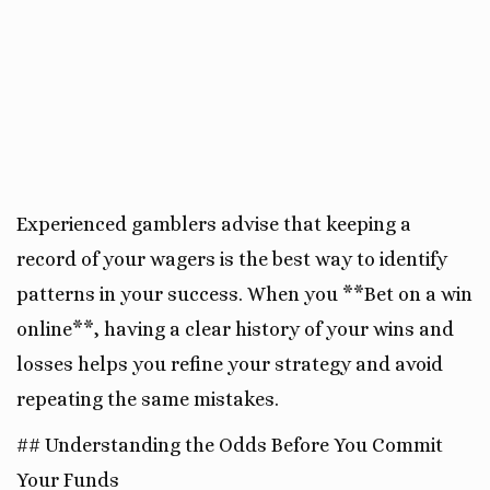
Experienced gamblers advise that keeping a
record of your wagers is the best way to identify
patterns in your success. When you **Bet on a win
online**, having a clear history of your wins and
losses helps you refine your strategy and avoid
repeating the same mistakes.
## Understanding the Odds Before You Commit
Your Funds