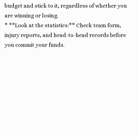
budget and stick to it, regardless of whether you
are winning or losing.
* **Look at the statistics:** Check team form,
injury reports, and head-to-head records before
you commit your funds.