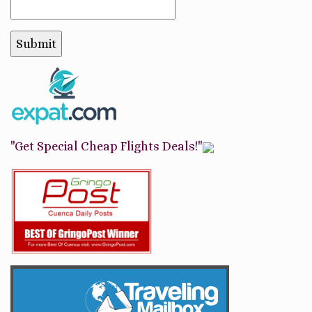
"Get Special Cheap Flights Deals!"