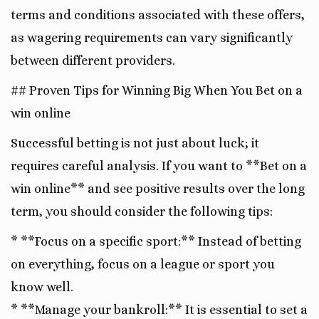
terms and conditions associated with these offers,
as wagering requirements can vary significantly
between different providers.
## Proven Tips for Winning Big When You Bet on a
win online
Successful betting is not just about luck; it
requires careful analysis. If you want to **Bet on a
win online** and see positive results over the long
term, you should consider the following tips:
* **Focus on a specific sport:** Instead of betting
on everything, focus on a league or sport you
know well.
* **Manage your bankroll:** It is essential to set a