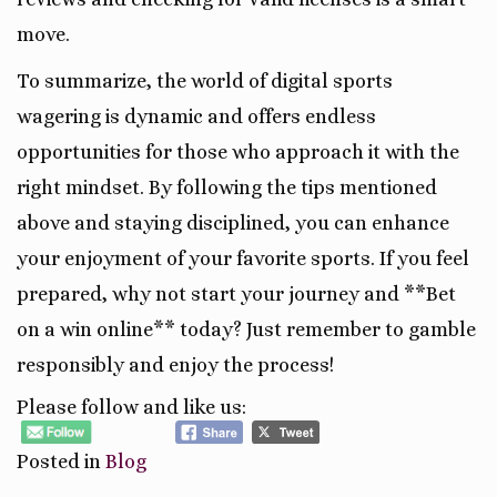
move.
To summarize, the world of digital sports
wagering is dynamic and offers endless
opportunities for those who approach it with the
right mindset. By following the tips mentioned
above and staying disciplined, you can enhance
your enjoyment of your favorite sports. If you feel
prepared, why not start your journey and **Bet
on a win online** today? Just remember to gamble
responsibly and enjoy the process!
Please follow and like us:
Posted in
Blog