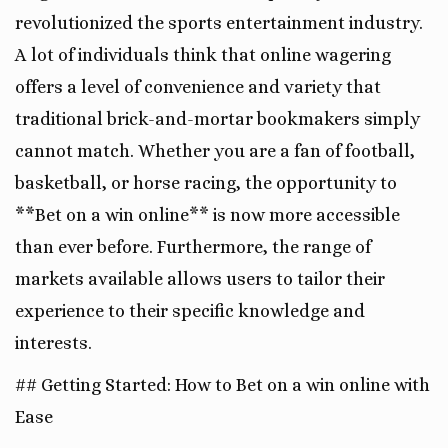
revolutionized the sports entertainment industry.
A lot of individuals think that online wagering
offers a level of convenience and variety that
traditional brick-and-mortar bookmakers simply
cannot match. Whether you are a fan of football,
basketball, or horse racing, the opportunity to
**Bet on a win online** is now more accessible
than ever before. Furthermore, the range of
markets available allows users to tailor their
experience to their specific knowledge and
interests.
## Getting Started: How to Bet on a win online with
Ease