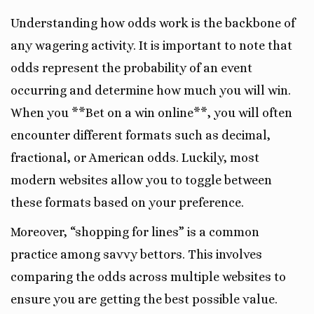
Understanding how odds work is the backbone of
any wagering activity. It is important to note that
odds represent the probability of an event
occurring and determine how much you will win.
When you **Bet on a win online**, you will often
encounter different formats such as decimal,
fractional, or American odds. Luckily, most
modern websites allow you to toggle between
these formats based on your preference.
Moreover, “shopping for lines” is a common
practice among savvy bettors. This involves
comparing the odds across multiple websites to
ensure you are getting the best possible value.