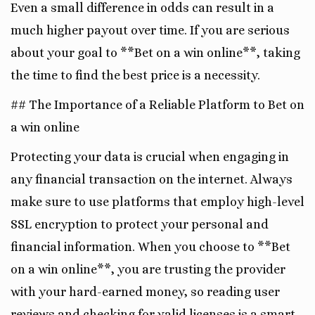
Even a small difference in odds can result in a
much higher payout over time. If you are serious
about your goal to **Bet on a win online**, taking
the time to find the best price is a necessity.
## The Importance of a Reliable Platform to Bet on
a win online
Protecting your data is crucial when engaging in
any financial transaction on the internet. Always
make sure to use platforms that employ high-level
SSL encryption to protect your personal and
financial information. When you choose to **Bet
on a win online**, you are trusting the provider
with your hard-earned money, so reading user
reviews and checking for valid licenses is a smart