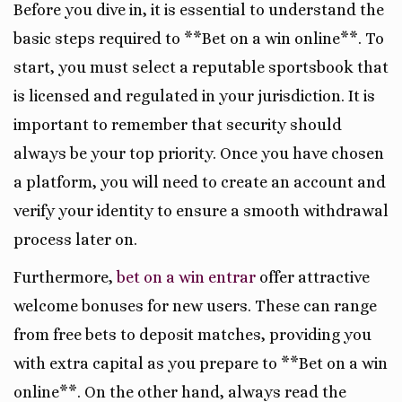
Before you dive in, it is essential to understand the
basic steps required to **Bet on a win online**. To
start, you must select a reputable sportsbook that
is licensed and regulated in your jurisdiction. It is
important to remember that security should
always be your top priority. Once you have chosen
a platform, you will need to create an account and
verify your identity to ensure a smooth withdrawal
process later on.
Furthermore,
bet on a win entrar
offer attractive
welcome bonuses for new users. These can range
from free bets to deposit matches, providing you
with extra capital as you prepare to **Bet on a win
online**. On the other hand, always read the