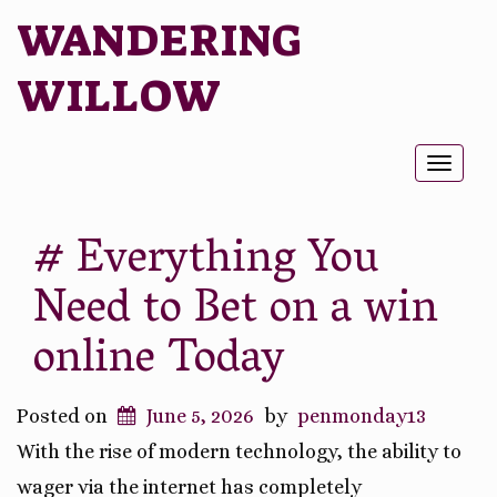
WANDERING
WILLOW
Toggl
naviga
# Everything You
Need to Bet on a win
online Today
Posted on
June 5, 2026
by
penmonday13
With the rise of modern technology, the ability to
wager via the internet has completely