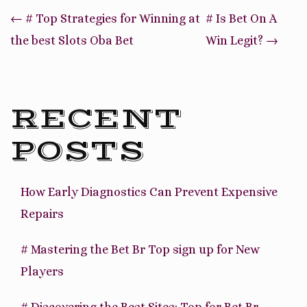
Post
←
# Top Strategies for Winning at
# Is Bet On A
navigation
the best Slots Oba Bet
Win Legit?
→
RECENT
POSTS
How Early Diagnostics Can Prevent Expensive
Repairs
# Mastering the Bet Br Top sign up for New
Players
# Discovering the Best Sites: Top for Bet Br