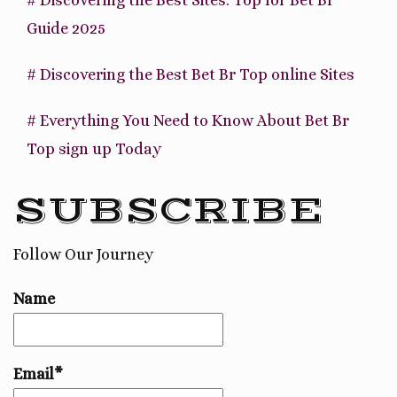
Guide 2025
# Discovering the Best Bet Br Top online Sites
# Everything You Need to Know About Bet Br
Top sign up Today
SUBSCRIBE
Follow Our Journey
Name
Email*