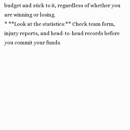
budget and stick to it, regardless of whether you
are winning or losing.
* **Look at the statistics:** Check team form,
injury reports, and head-to-head records before
you commit your funds.