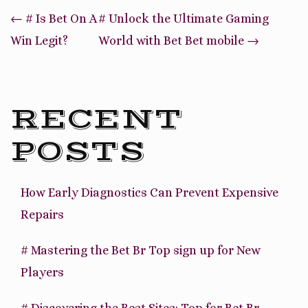
Post
←
# Is Bet On A
# Unlock the Ultimate Gaming
navigation
Win Legit?
World with Bet Bet mobile
→
RECENT
POSTS
How Early Diagnostics Can Prevent Expensive
Repairs
# Mastering the Bet Br Top sign up for New
Players
# Discovering the Best Sites: Top for Bet Br