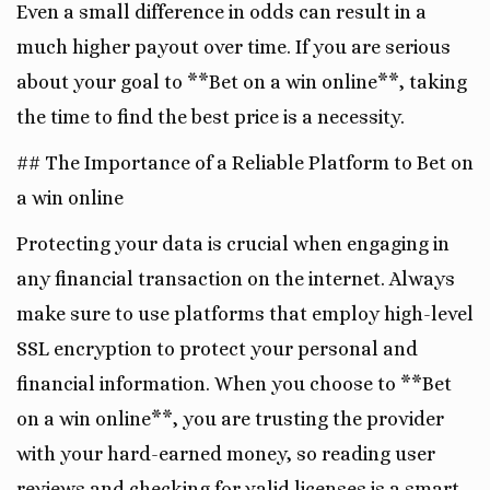
Even a small difference in odds can result in a
much higher payout over time. If you are serious
about your goal to **Bet on a win online**, taking
the time to find the best price is a necessity.
## The Importance of a Reliable Platform to Bet on
a win online
Protecting your data is crucial when engaging in
any financial transaction on the internet. Always
make sure to use platforms that employ high-level
SSL encryption to protect your personal and
financial information. When you choose to **Bet
on a win online**, you are trusting the provider
with your hard-earned money, so reading user
reviews and checking for valid licenses is a smart