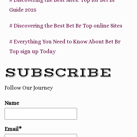
Guide 2025
# Discovering the Best Bet Br Top online Sites
# Everything You Need to Know About Bet Br
Top sign up Today
SUBSCRIBE
Follow Our Journey
Name
Email*