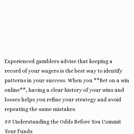
Experienced gamblers advise that keeping a
record of your wagers is the best way to identify
patterns in your success. When you **Bet on a win
online**, having a clear history of your wins and
losses helps you refine your strategy and avoid
repeating the same mistakes.
## Understanding the Odds Before You Commit
Your Funds