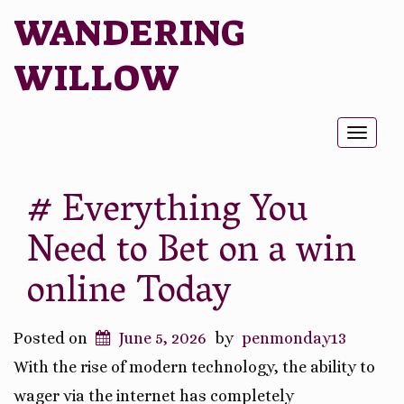
WANDERING
WILLOW
Toggl
naviga
# Everything You
Need to Bet on a win
online Today
Posted on
June 5, 2026
by
penmonday13
With the rise of modern technology, the ability to
wager via the internet has completely