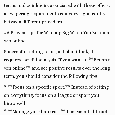
terms and conditions associated with these offers,
as wagering requirements can vary significantly
between different providers.
## Proven Tips for Winning Big When You Bet on a
win online
Successful betting is not just about luck; it
requires careful analysis. If you want to **Bet on a
win online** and see positive results over the long
term, you should consider the following tips:
* **Focus on a specific sport:** Instead of betting
on everything, focus on a league or sport you
know well.
* **Manage your bankroll:** It is essential to set a