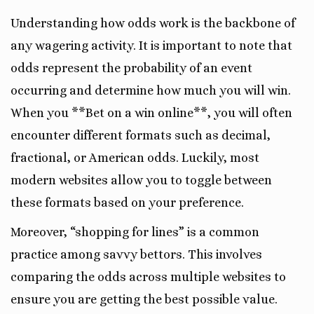
Understanding how odds work is the backbone of
any wagering activity. It is important to note that
odds represent the probability of an event
occurring and determine how much you will win.
When you **Bet on a win online**, you will often
encounter different formats such as decimal,
fractional, or American odds. Luckily, most
modern websites allow you to toggle between
these formats based on your preference.
Moreover, “shopping for lines” is a common
practice among savvy bettors. This involves
comparing the odds across multiple websites to
ensure you are getting the best possible value.