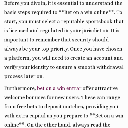
Before you dive in, it is essential to understand the
basic steps required to **Bet on a win online**. To
start, you must select a reputable sportsbook that
is licensed and regulated in your jurisdiction. It is
important to remember that security should
always be your top priority. Once you have chosen
a platform, you will need to create an account and
verify your identity to ensure a smooth withdrawal
process later on.
Furthermore,
bet on a win entrar
offer attractive
welcome bonuses for new users. These can range
from free bets to deposit matches, providing you
with extra capital as you prepare to **Bet on a win
online**. On the other hand, always read the