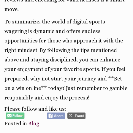
move.
To summarize, the world of digital sports
wagering is dynamic and offers endless
opportunities for those who approach it with the
right mindset. By following the tips mentioned
above and staying disciplined, you can enhance
your enjoyment of your favorite sports. If you feel
prepared, why not start your journey and **Bet
on a win online** today? Just remember to gamble
responsibly and enjoy the process!
Please follow and like us:
Posted in
Blog