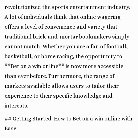
revolutionized the sports entertainment industry.
A lot of individuals think that online wagering
offers a level of convenience and variety that
traditional brick-and-mortar bookmakers simply
cannot match. Whether you are a fan of football,
basketball, or horse racing, the opportunity to
**Bet on a win online** is now more accessible
than ever before. Furthermore, the range of
markets available allows users to tailor their
experience to their specific knowledge and
interests.
## Getting Started: How to Bet on a win online with
Ease