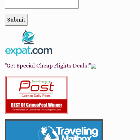
"Get Special Cheap Flights Deals!"