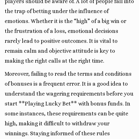
players should be aware of. A lot of people fall into
the trap of betting under the influence of
emotions. Whether it is the “high” of a big win or
the frustration of a loss, emotional decisions
rarely lead to positive outcomes. It is vital to
remain calm and objective attitude is key to
making the right calls at the right time.
Moreover, failing to read the terms and conditions
of bonuses is a frequent error. It is a good idea to
understand the wagering requirements before you
start **Playing Lucky Bet** with bonus funds. In
some instances, these requirements can be quite
high, making it difficult to withdraw your
winnings. Staying informed of these rules