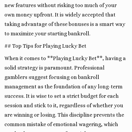
new features without risking too much of your
own money upfront. It is widely accepted that
taking advantage of these bonuses is a smart way
to maximize your starting bankroll.
## Top Tips for Playing Lucky Bet
When it comes to **Playing Lucky Bet**, having a
solid strategy is paramount. Professional
gamblers suggest focusing on bankroll
management as the foundation of any long-term
success. It is wise to set a strict budget for each
session and stick to it, regardless of whether you
are winning or losing. This discipline prevents the
common mistake of emotional wagering, which