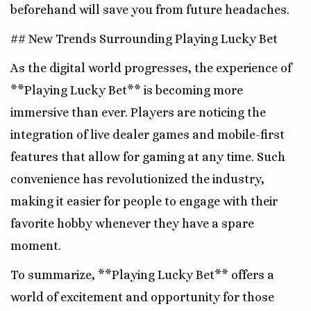
beforehand will save you from future headaches.
## New Trends Surrounding Playing Lucky Bet
As the digital world progresses, the experience of
**Playing Lucky Bet** is becoming more
immersive than ever. Players are noticing the
integration of live dealer games and mobile-first
features that allow for gaming at any time. Such
convenience has revolutionized the industry,
making it easier for people to engage with their
favorite hobby whenever they have a spare
moment.
To summarize, **Playing Lucky Bet** offers a
world of excitement and opportunity for those