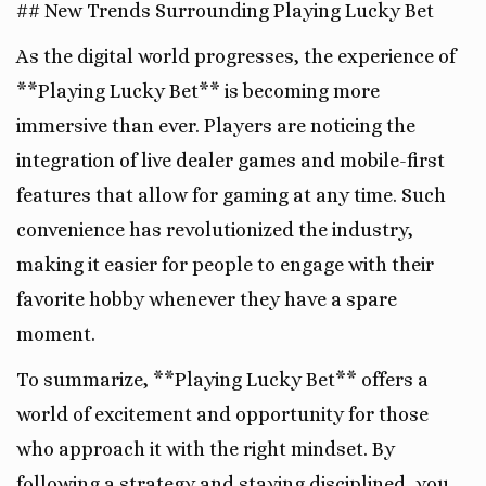
## New Trends Surrounding Playing Lucky Bet
As the digital world progresses, the experience of
**Playing Lucky Bet** is becoming more
immersive than ever. Players are noticing the
integration of live dealer games and mobile-first
features that allow for gaming at any time. Such
convenience has revolutionized the industry,
making it easier for people to engage with their
favorite hobby whenever they have a spare
moment.
To summarize, **Playing Lucky Bet** offers a
world of excitement and opportunity for those
who approach it with the right mindset. By
following a strategy and staying disciplined, you