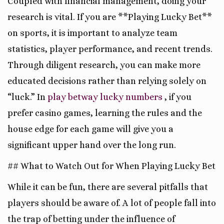
Coupled with financial management, doing your
research is vital. If you are **Playing Lucky Bet**
on sports, it is important to analyze team
statistics, player performance, and recent trends.
Through diligent research, you can make more
educated decisions rather than relying solely on
“luck.” In
play betway lucky numbers
, if you
prefer casino games, learning the rules and the
house edge for each game will give you a
significant upper hand over the long run.
## What to Watch Out for When Playing Lucky Bet
While it can be fun, there are several pitfalls that
players should be aware of. A lot of people fall into
the trap of betting under the influence of