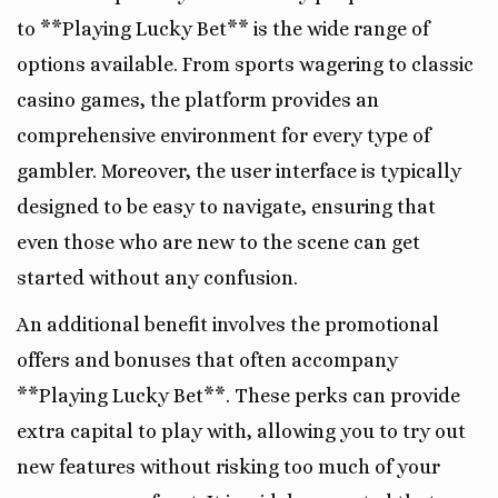
to **Playing Lucky Bet** is the wide range of
options available. From sports wagering to classic
casino games, the platform provides an
comprehensive environment for every type of
gambler. Moreover, the user interface is typically
designed to be easy to navigate, ensuring that
even those who are new to the scene can get
started without any confusion.
An additional benefit involves the promotional
offers and bonuses that often accompany
**Playing Lucky Bet**. These perks can provide
extra capital to play with, allowing you to try out
new features without risking too much of your