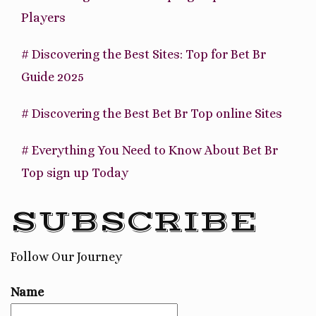
Players
# Discovering the Best Sites: Top for Bet Br
Guide 2025
# Discovering the Best Bet Br Top online Sites
# Everything You Need to Know About Bet Br
Top sign up Today
SUBSCRIBE
Follow Our Journey
Name