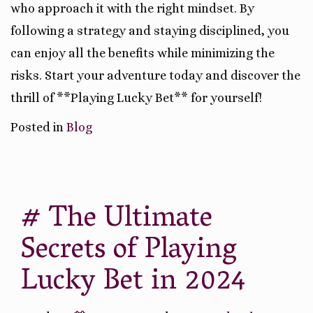
who approach it with the right mindset. By
following a strategy and staying disciplined, you
can enjoy all the benefits while minimizing the
risks. Start your adventure today and discover the
thrill of **Playing Lucky Bet** for yourself!
Posted in
Blog
# The Ultimate
Secrets of Playing
Lucky Bet in 2024