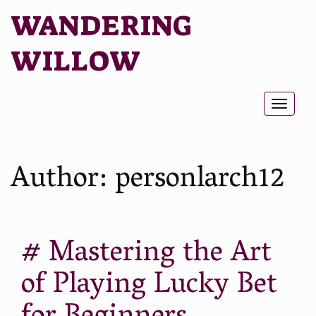
WANDERING
WILLOW
Toggl
naviga
Author:
personlarch12
# Mastering the Art
of Playing Lucky Bet