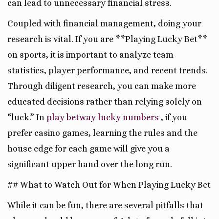
can lead to unnecessary financial stress.
Coupled with financial management, doing your
research is vital. If you are **Playing Lucky Bet**
on sports, it is important to analyze team
statistics, player performance, and recent trends.
Through diligent research, you can make more
educated decisions rather than relying solely on
“luck.” In
play betway lucky numbers
, if you
prefer casino games, learning the rules and the
house edge for each game will give you a
significant upper hand over the long run.
## What to Watch Out for When Playing Lucky Bet
While it can be fun, there are several pitfalls that