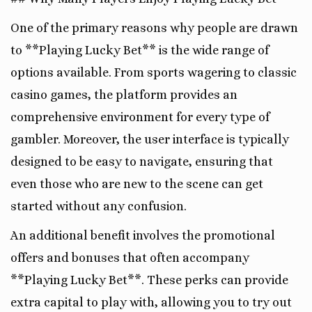
One of the primary reasons why people are drawn
to **Playing Lucky Bet** is the wide range of
options available. From sports wagering to classic
casino games, the platform provides an
comprehensive environment for every type of
gambler. Moreover, the user interface is typically
designed to be easy to navigate, ensuring that
even those who are new to the scene can get
started without any confusion.
An additional benefit involves the promotional
offers and bonuses that often accompany
**Playing Lucky Bet**. These perks can provide
extra capital to play with, allowing you to try out