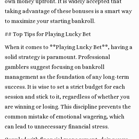
own money upfront. It is widely accepted that
taking advantage of these bonuses is a smart way
to maximize your starting bankroll.
## Top Tips for Playing Lucky Bet
When it comes to **Playing Lucky Bet**, having a
solid strategy is paramount. Professional
gamblers suggest focusing on bankroll
management as the foundation of any long-term
success. It is wise to set a strict budget for each
session and stick to it, regardless of whether you
are winning or losing. This discipline prevents the
common mistake of emotional wagering, which
can lead to unnecessary financial stress.