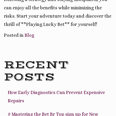
can enjoy all the benefits while minimizing the
risks. Start your adventure today and discover the
thrill of **Playing Lucky Bet** for yourself!
Posted in
Blog
RECENT
POSTS
How Early Diagnostics Can Prevent Expensive
Repairs
# Mastering the Bet Br Top sign up for New