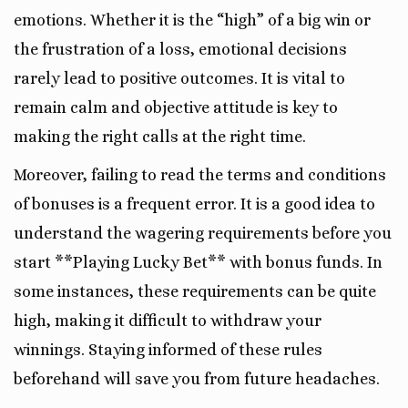
emotions. Whether it is the “high” of a big win or
the frustration of a loss, emotional decisions
rarely lead to positive outcomes. It is vital to
remain calm and objective attitude is key to
making the right calls at the right time.
Moreover, failing to read the terms and conditions
of bonuses is a frequent error. It is a good idea to
understand the wagering requirements before you
start **Playing Lucky Bet** with bonus funds. In
some instances, these requirements can be quite
high, making it difficult to withdraw your
winnings. Staying informed of these rules
beforehand will save you from future headaches.