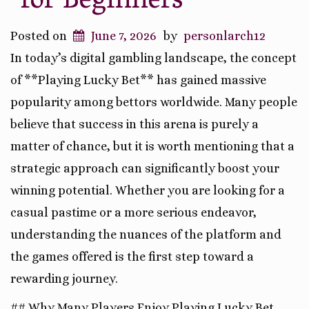
for Beginners
Posted on
June 7, 2026
by
personlarch12
In today’s digital gambling landscape, the concept
of **Playing Lucky Bet** has gained massive
popularity among bettors worldwide. Many people
believe that success in this arena is purely a
matter of chance, but it is worth mentioning that a
strategic approach can significantly boost your
winning potential. Whether you are looking for a
casual pastime or a more serious endeavor,
understanding the nuances of the platform and
the games offered is the first step toward a
rewarding journey.
## Why Many Players Enjoy Playing Lucky Bet