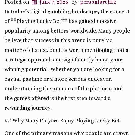
Posted on
June 7, 2026
by
personlarch12
In today’s digital gambling landscape, the concept
of **Playing Lucky Bet** has gained massive
popularity among bettors worldwide. Many people
believe that success in this arena is purely a
matter of chance, but it is worth mentioning that a
strategic approach can significantly boost your
winning potential. Whether you are looking for a
casual pastime or a more serious endeavor,
understanding the nuances of the platform and
the games offered is the first step toward a
rewarding journey.
## Why Many Players Enjoy Playing Lucky Bet
One of the primary reasons why people are drawn