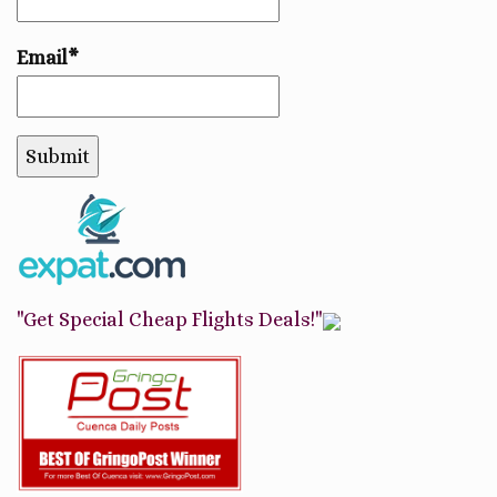
Email*
"Get Special Cheap Flights Deals!"