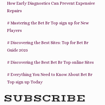
How Early Diagnostics Can Prevent Expensive
Repairs
# Mastering the Bet Br Top sign up for New
Players
# Discovering the Best Sites: Top for Bet Br
Guide 2025
# Discovering the Best Bet Br Top online Sites
# Everything You Need to Know About Bet Br
Top sign up Today
SUBSCRIBE