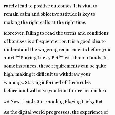
rarely lead to positive outcomes. It is vital to
remain calm and objective attitude is key to
making the right calls at the right time.
Moreover, failing to read the terms and conditions
of bonuses is a frequent error. It is a good idea to
understand the wagering requirements before you
start **Playing Lucky Bet** with bonus funds. In
some instances, these requirements can be quite
high, making it difficult to withdraw your
winnings. Staying informed of these rules
beforehand will save you from future headaches.
## New Trends Surrounding Playing Lucky Bet
As the digital world progresses, the experience of