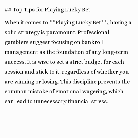
## Top Tips for Playing Lucky Bet
When it comes to **Playing Lucky Bet**, having a
solid strategy is paramount. Professional
gamblers suggest focusing on bankroll
management as the foundation of any long-term
success. It is wise to set a strict budget for each
session and stick to it, regardless of whether you
are winning or losing. This discipline prevents the
common mistake of emotional wagering, which
can lead to unnecessary financial stress.