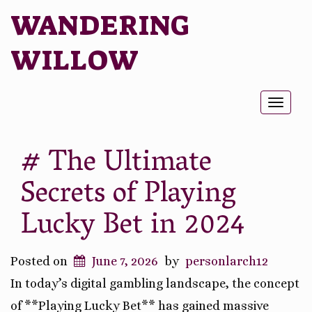
WANDERING
WILLOW
Toggl
naviga
# The Ultimate
Secrets of Playing
Lucky Bet in 2024
Posted on
June 7, 2026
by
personlarch12
In today’s digital gambling landscape, the concept
of **Playing Lucky Bet** has gained massive