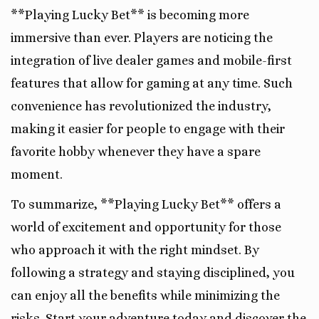
**Playing Lucky Bet** is becoming more
immersive than ever. Players are noticing the
integration of live dealer games and mobile-first
features that allow for gaming at any time. Such
convenience has revolutionized the industry,
making it easier for people to engage with their
favorite hobby whenever they have a spare
moment.
To summarize, **Playing Lucky Bet** offers a
world of excitement and opportunity for those
who approach it with the right mindset. By
following a strategy and staying disciplined, you
can enjoy all the benefits while minimizing the
risks. Start your adventure today and discover the