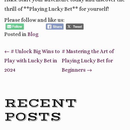
thrill of **Playing Lucky Bet** for yourself!
Please follow and like us:
Posted in
Blog
Post
←
# Unlock Big Wins to
# Mastering the Art of
navigation
Play with Lucky Bet in
Playing Lucky Bet for
2024
Beginners
→
RECENT
POSTS