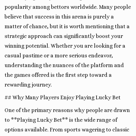
popularity among bettors worldwide. Many people
believe that success in this arena is purely a
matter of chance, but it is worth mentioning that a
strategic approach can significantly boost your
winning potential. Whether you are looking for a
casual pastime or a more serious endeavor,
understanding the nuances of the platform and
the games offered is the first step toward a
rewarding journey.
## Why Many Players Enjoy Playing Lucky Bet
One of the primary reasons why people are drawn
to **Playing Lucky Bet** is the wide range of
options available. From sports wagering to classic