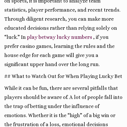
on sports, it is important to analyze team
statistics, player performance, and recent trends.
Through diligent research, you can make more
educated decisions rather than relying solely on
“luck.” In
play betway lucky numbers
, if you
prefer casino games, learning the rules and the
house edge for each game will give you a
significant upper hand over the long run.
## What to Watch Out for When Playing Lucky Bet
While it can be fun, there are several pitfalls that
players should be aware of. A lot of people fall into
the trap of betting under the influence of
emotions. Whether it is the “high” of a big win or
the frustration of a loss, emotional decisions