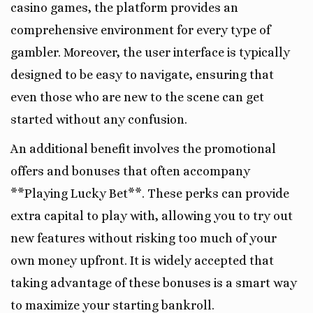
casino games, the platform provides an
comprehensive environment for every type of
gambler. Moreover, the user interface is typically
designed to be easy to navigate, ensuring that
even those who are new to the scene can get
started without any confusion.
An additional benefit involves the promotional
offers and bonuses that often accompany
**Playing Lucky Bet**. These perks can provide
extra capital to play with, allowing you to try out
new features without risking too much of your
own money upfront. It is widely accepted that
taking advantage of these bonuses is a smart way
to maximize your starting bankroll.