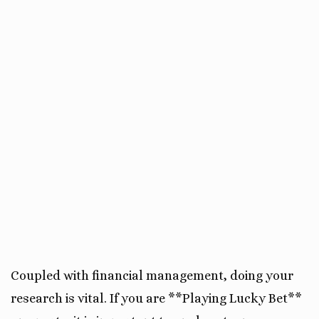
Coupled with financial management, doing your
research is vital. If you are **Playing Lucky Bet**