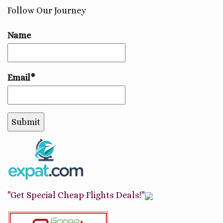
Follow Our Journey
Name
Email*
"Get Special Cheap Flights Deals!"