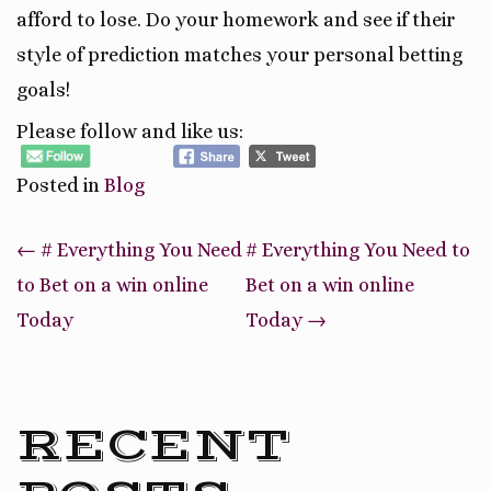
afford to lose. Do your homework and see if their
style of prediction matches your personal betting
goals!
Please follow and like us:
Posted in
Blog
Post
←
# Everything You Need
# Everything You Need to
navigation
to Bet on a win online
Bet on a win online
Today
Today
→
RECENT