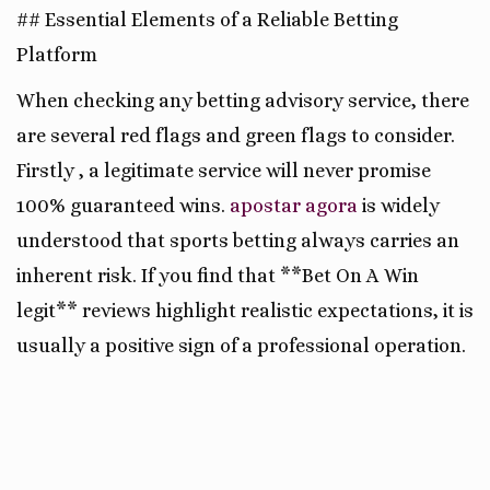
## Essential Elements of a Reliable Betting
Platform
When checking any betting advisory service, there
are several red flags and green flags to consider.
Firstly , a legitimate service will never promise
100% guaranteed wins.
apostar agora
is widely
understood that sports betting always carries an
inherent risk. If you find that **Bet On A Win
legit** reviews highlight realistic expectations, it is
usually a positive sign of a professional operation.