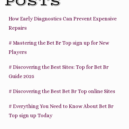
POSTS
How Early Diagnostics Can Prevent Expensive
Repairs
# Mastering the Bet Br Top sign up for New
Players
# Discovering the Best Sites: Top for Bet Br
Guide 2025
# Discovering the Best Bet Br Top online Sites
# Everything You Need to Know About Bet Br
Top sign up Today