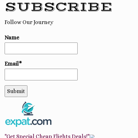
SUBSCRIBE
Follow Our Journey
Name
Email*
"Get Special Cheap Flights Deals!"