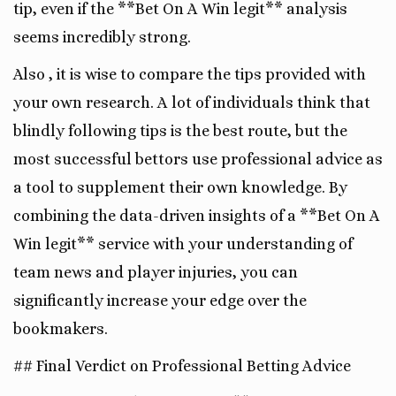
tip, even if the **Bet On A Win legit** analysis
seems incredibly strong.
Also , it is wise to compare the tips provided with
your own research. A lot of individuals think that
blindly following tips is the best route, but the
most successful bettors use professional advice as
a tool to supplement their own knowledge. By
combining the data-driven insights of a **Bet On A
Win legit** service with your understanding of
team news and player injuries, you can
significantly increase your edge over the
bookmakers.
## Final Verdict on Professional Betting Advice