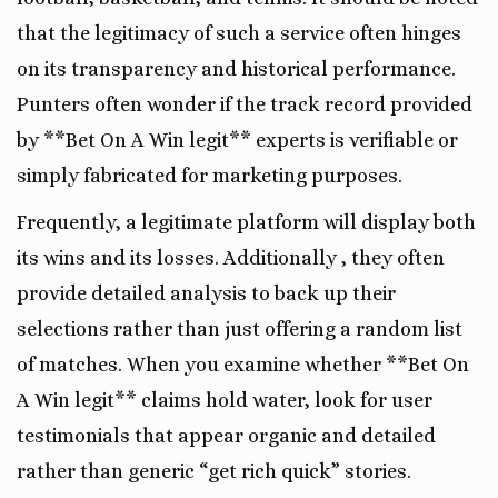
that the legitimacy of such a service often hinges
on its transparency and historical performance.
Punters often wonder if the track record provided
by **Bet On A Win legit** experts is verifiable or
simply fabricated for marketing purposes.
Frequently, a legitimate platform will display both
its wins and its losses. Additionally , they often
provide detailed analysis to back up their
selections rather than just offering a random list
of matches. When you examine whether **Bet On
A Win legit** claims hold water, look for user
testimonials that appear organic and detailed
rather than generic “get rich quick” stories.