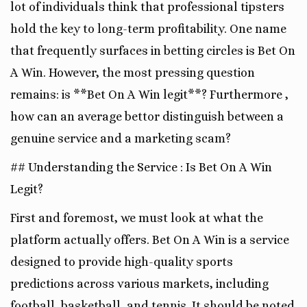
lot of individuals think that professional tipsters
hold the key to long-term profitability. One name
that frequently surfaces in betting circles is Bet On
A Win. However, the most pressing question
remains: is **Bet On A Win legit**? Furthermore ,
how can an average bettor distinguish between a
genuine service and a marketing scam?
## Understanding the Service : Is Bet On A Win
Legit?
First and foremost, we must look at what the
platform actually offers. Bet On A Win is a service
designed to provide high-quality sports
predictions across various markets, including
football, basketball, and tennis. It should be noted