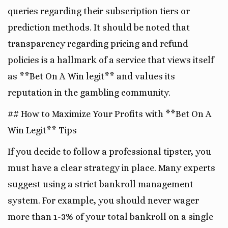
queries regarding their subscription tiers or
prediction methods. It should be noted that
transparency regarding pricing and refund
policies is a hallmark of a service that views itself
as **Bet On A Win legit** and values its
reputation in the gambling community.
## How to Maximize Your Profits with **Bet On A
Win Legit** Tips
If you decide to follow a professional tipster, you
must have a clear strategy in place. Many experts
suggest using a strict bankroll management
system. For example, you should never wager
more than 1-3% of your total bankroll on a single