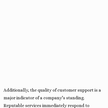
Additionally, the quality of customer support is a
major indicator of a company’s standing.
Reputable services immediately respond to