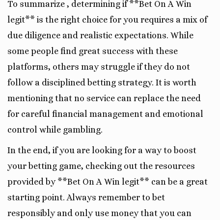
To summarize , determining if **Bet On A Win
legit** is the right choice for you requires a mix of
due diligence and realistic expectations. While
some people find great success with these
platforms, others may struggle if they do not
follow a disciplined betting strategy. It is worth
mentioning that no service can replace the need
for careful financial management and emotional
control while gambling.
In the end, if you are looking for a way to boost
your betting game, checking out the resources
provided by **Bet On A Win legit** can be a great
starting point. Always remember to bet
responsibly and only use money that you can