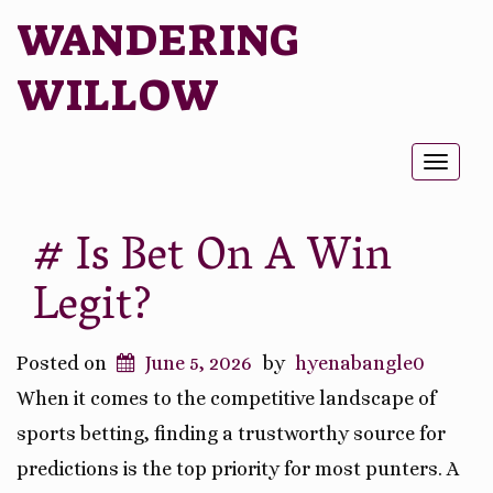
WANDERING
WILLOW
Toggl
naviga
# Is Bet On A Win
Legit?
Posted on
June 5, 2026
by
hyenabangle0
When it comes to the competitive landscape of
sports betting, finding a trustworthy source for
predictions is the top priority for most punters. A