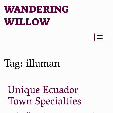
WANDERING
WILLOW
Toggl
naviga
Tag:
illuman
Unique Ecuador
Town Specialties