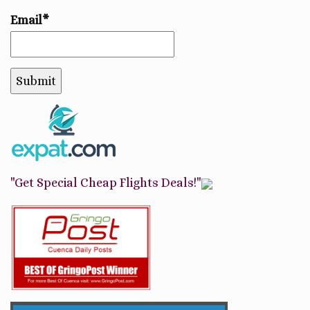
Email*
"Get Special Cheap Flights Deals!"