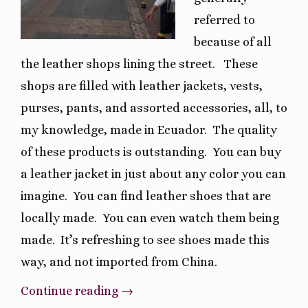
referred to
because of all
the leather shops lining the street.
These
shops are filled with leather jackets, vests,
purses, pants, and assorted accessories, all, to
my knowledge, made in Ecuador.
The quality
of these products is outstanding.
You can buy
a leather jacket in just about any color you can
imagine.
You can find leather shoes that are
locally made.
You can even watch them being
made.
It’s refreshing to see shoes made this
way, and not imported from China.
“Unique
Continue reading
→