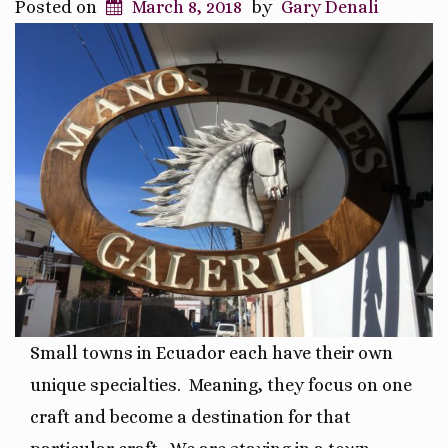
Posted on
March 8, 2018
by
Gary Denali
Small towns in Ecuador each have their own
unique specialties.
Meaning, they focus on one
craft and become a destination for that