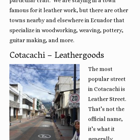
particular craft.
We are staying in a town
famous for it leather work, but there are other
towns nearby and elsewhere in Ecuador that
specialize in woodworking, weaving, pottery,
guitar making, and more.
Cotacachi – Leathergoods
The most
popular street
in Cotacachi is
Leather Street.
That’s not the
official name,
it’s what it
generally