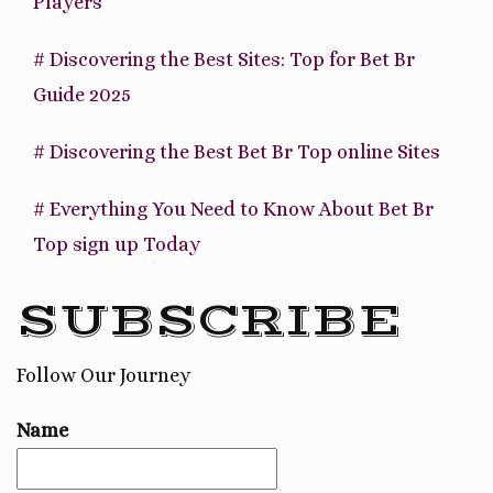
Players
# Discovering the Best Sites: Top for Bet Br
Guide 2025
# Discovering the Best Bet Br Top online Sites
# Everything You Need to Know About Bet Br
Top sign up Today
SUBSCRIBE
Follow Our Journey
Name