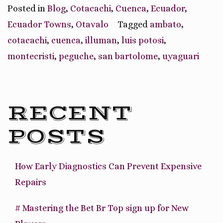
Ecuador
Posted in
Blog
,
Cotacachi
,
Cuenca
,
Ecuador
,
Town
Ecuador Towns
,
Otavalo
Tagged
ambato
,
Specialties”
cotacachi
,
cuenca
,
illuman
,
luis potosi
,
montecristi
,
peguche
,
san bartolome
,
uyaguari
RECENT
POSTS
How Early Diagnostics Can Prevent Expensive
Repairs
# Mastering the Bet Br Top sign up for New