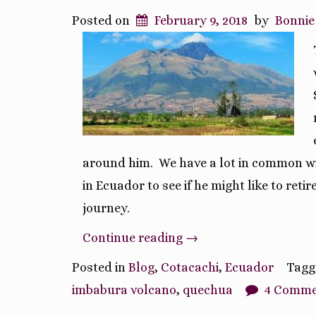
Posted on
February 9, 2018
by
Bonnie
around him. We have a lot in common wit
in Ecuador to see if he might like to reti
journey.
“A
Continue reading
→
Day
Posted in
Blog
,
Cotacachi
,
Ecuador
Tag
and
imbabura volcano
,
quechua
4 Comme
A