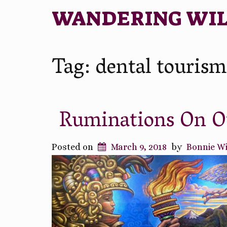
WANDERING WI
Tag:
dental tourism
Ruminations On Ou
Posted on
March 9, 2018
by
Bonnie W