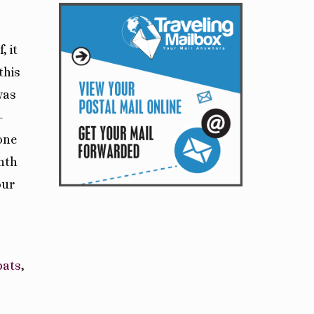
, it
this
was
-
one
nth
our
pats
,