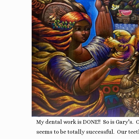
My dental work is DONE!!
So is Gary’s. 
seems to be totally successful. O
ur teet