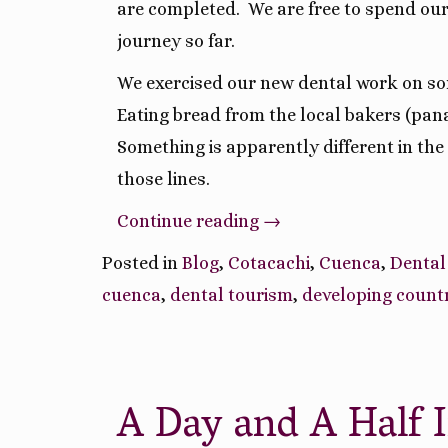
are completed.
We are free to spend our
journey so far.
We exercised our new dental work on so
Eating bread from the local bakers (pan
Something is apparently different in th
those lines.
“Ruminations
Continue reading
→
On
Posted in
Blog
,
Cotacachi
,
Cuenca
,
Dental
Our
cuenca
,
dental tourism
,
developing count
Ecuador
Journey
So
A Day and A Half 
Far”