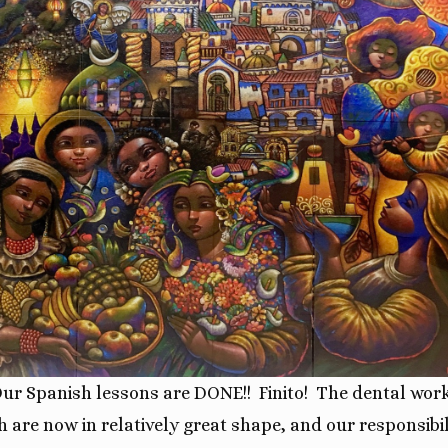
Our
Spanish lessons are DONE!!
Finito!
The dental wor
h are now in relatively great shape, and our responsibil