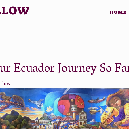
LLOW
HOME
r Ecuador Journey So Fa
illow