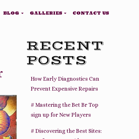
BLOG
GALLERIES
CONTACT US
RECENT
POSTS
r
How Early Diagnostics Can
Prevent Expensive Repairs
# Mastering the Bet Br Top
sign up for New Players
# Discovering the Best Sites: