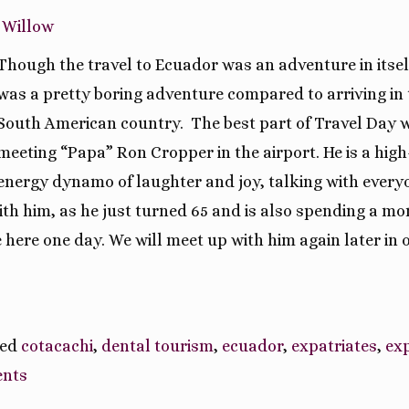
 Willow
Though the travel to Ecuador was an adventure in itself
was a pretty boring adventure compared to arriving in 
South American country. The best part of Travel Day 
meeting “Papa” Ron Cropper in the airport. He is a high
energy dynamo of laughter and joy, talking with every
h him, as he just turned 65 and is also spending a mo
re here one day. We will meet up with him again later in 
ged
cotacachi
,
dental tourism
,
ecuador
,
expatriates
,
ex
nts