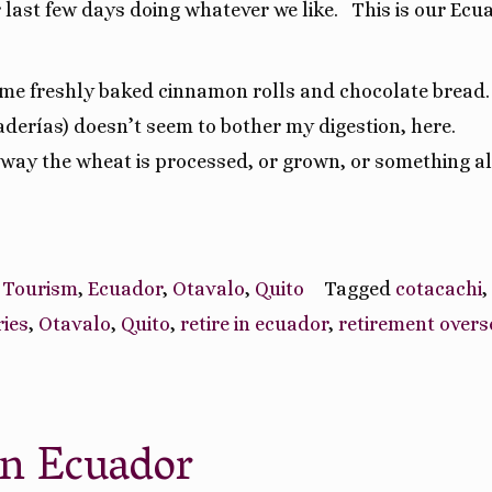
 last few days doing whatever we like.
This is our Ecu
me freshly baked cinnamon rolls and chocolate bread.
aderías) doesn’t seem to bother my digestion, here.
e way the wheat is processed, or grown, or something a
 Tourism
,
Ecuador
,
Otavalo
,
Quito
Tagged
cotacachi
,
ries
,
Otavalo
,
Quito
,
retire in ecuador
,
retirement overs
In Ecuador