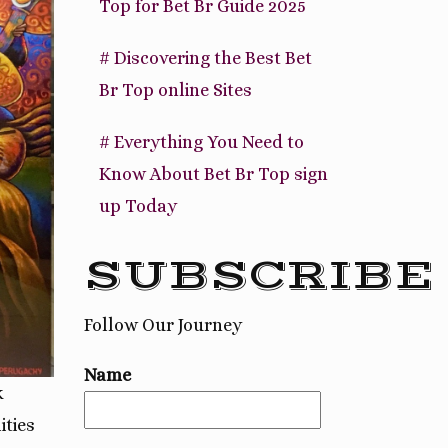
Top for Bet Br Guide 2025
# Discovering the Best Bet
Br Top online Sites
# Everything You Need to
Know About Bet Br Top sign
up Today
SUBSCRIBE
Follow Our Journey
Name
k
ities