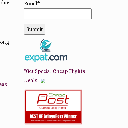
ador
Email*
long
"Get Special Cheap Flights
Deals!"
eas