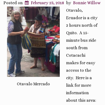
Posted on
February 23, 2018
by
Bonnie Willow
Otavalo,
Ecuador is a city
2 hours north of
Quito. A 15-
minute bus ride
south from
Cotacachi
makes for easy
access to the
city.
Here is a
Otavalo Mercado
link for more
information
about this area: