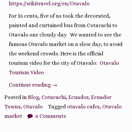
https://wikitravel.org/en/Otavalo
For 35 cents, five of us took the decorated,
painted and curtained bus from Cotacachi to
Otavalo one cloudy day.
We wanted to see the
famous Otavalo market on a slow day, to avoid
the weekend crowds. Here is the official
tourism video for the city of Otavalo:
Otavalo
Tourism Video
“Journey
Continue reading
→
to
Posted in
Blog
,
Cotacachi
,
Ecuador
,
Ecuador
Otavalo
Towns
,
Otavalo
Tagged
otavalo cafes
,
Otavalo
Market”
market
6 Comments