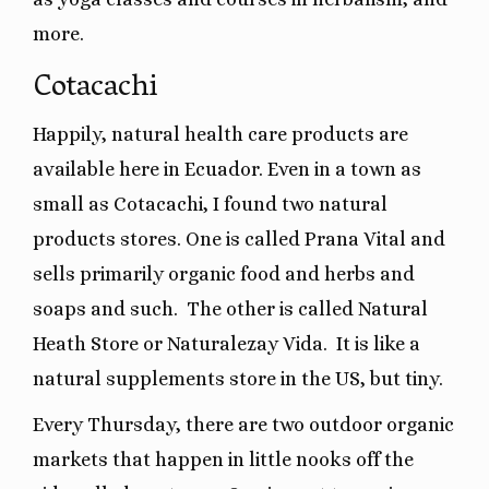
more.
Cotacachi
Happily, natural health care products are
available here in Ecuador. Even in a town as
small as Cotacachi, I found two natural
products stores. One is called Prana Vital and
sells primarily organic food and herbs and
soaps and such.
The other is called Natural
Heath Store or Naturalezay Vida. It is like a
natural supplements store in the US, but tiny.
Every Thursday, there are two outdoor organic
markets that happen in little nooks off the