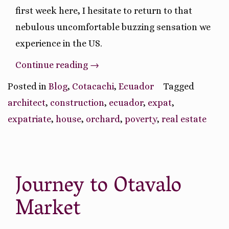
first week here, I hesitate to return to that
nebulous uncomfortable buzzing sensation we
experience in the US.
“Pros
Continue reading
→
and
Posted in
Blog
,
Cotacachi
,
Ecuador
Tagged
Cons
architect
,
construction
,
ecuador
,
expat
,
of
expatriate
,
house
,
orchard
,
poverty
,
real estate
Moving
to
Ecuador”
Journey to Otavalo
Market