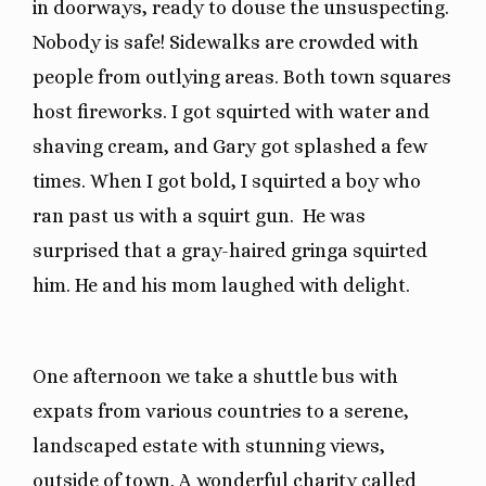
in doorways, ready to douse the unsuspecting.
Nobody is safe! Sidewalks are crowded with
people from outlying areas. Both town squares
host fireworks. I got squirted with water and
shaving cream, and Gary got splashed a few
times. When I got bold, I squirted a boy who
ran past us with a squirt gun. He was
surprised that a gray-haired gringa squirted
him. He and his mom laughed with delight.
One afternoon we take a shuttle bus with
expats from various countries to a serene,
landscaped estate with stunning views,
outside of town. A wonderful charity called