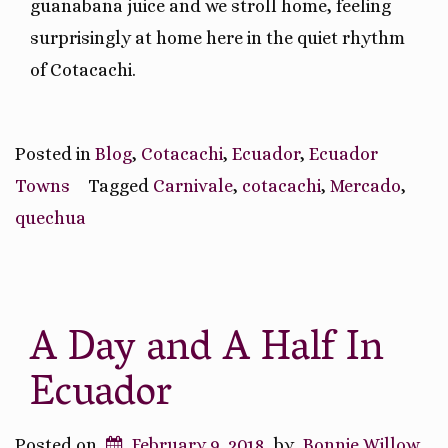
guanabana juice and we stroll home, feeling
surprisingly at home here in the quiet rhythm
of Cotacachi.
Posted in
Blog
,
Cotacachi
,
Ecuador
,
Ecuador
Towns
Tagged
Carnivale
,
cotacachi
,
Mercado
,
quechua
A Day and A Half In
Ecuador
Posted on
February 9, 2018
by
Bonnie Willow