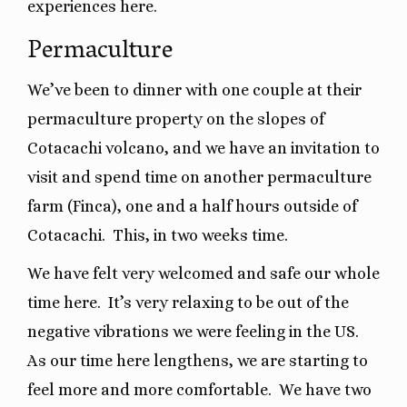
experiences here.
Permaculture
We’ve been to dinner with one couple at their
permaculture property on the slopes of
Cotacachi volcano, and we have an invitation to
visit and spend time on another permaculture
farm (Finca), one and a half hours outside of
Cotacachi. This, in two weeks time.
We have felt very welcomed and safe our whole
time here.
It’s very relaxing to be out of the
negative vibrations we were feeling in the US.
As our time here lengthens, we are starting to
feel more and more comfortable.
We have two