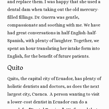
and replace them. I was happy that she used a
dental dam when taking out the old mercury-
filled fillings. Dr. Guerra was gentle,
compassionate and soothing with me. We have
had great conversations in half-English-half-
Spanish, with plenty of laughter. Together, we
spent an hour translating her intake form into
English, for the benefit of future patients.
Quito
Quito, the capital city of Ecuador, has plenty of
holistic dentists and doctors, as does the next
largest city, Cuenca. A person wanting to visit
a lower-cost dentist in Ecuador can do a