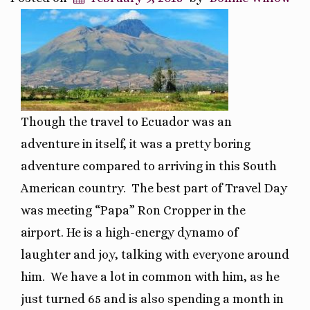
Though the travel to Ecuador was an
adventure in itself, it was a pretty boring
adventure compared to arriving in this South
American country. The best part of Travel Day
was meeting “Papa” Ron Cropper in the
airport. He is a high-energy dynamo of
laughter and joy, talking with everyone around
him. We have a lot in common with him, as he
just turned 65 and is also spending a month in