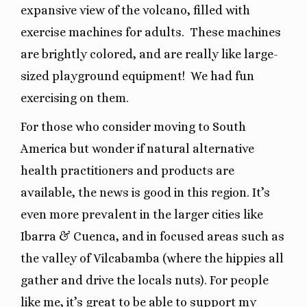
expansive view of the volcano, filled with
exercise machines for adults.
These machines
are brightly colored, and are really like large-
sized playground equipment!
We had fun
exercising on them.
For those who consider moving to South
America but wonder if natural alternative
health practitioners and products are
available, the news is good in this region. It’s
even more prevalent in the larger cities like
Ibarra & Cuenca, and in focused areas such as
the valley of Vilcabamba (where the hippies all
gather and drive the locals nuts). For people
like me, it’s great to be able to support my