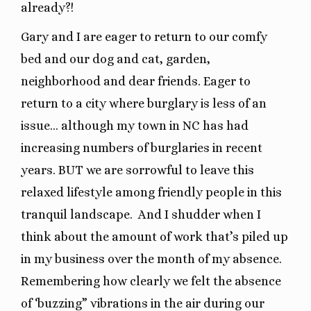
already?!
Gary and I are eager to return to our comfy
bed and our dog and cat, garden,
neighborhood and dear friends. Eager to
return to a city where burglary is less of an
issue… although my town in NC has had
increasing numbers of burglaries in recent
years. BUT we are sorrowful to leave this
relaxed lifestyle among friendly people in this
tranquil landscape.
And I shudder when I
think about the amount of work that’s piled up
in my business over the month of my absence.
Remembering how clearly we felt the absence
of ‘buzzing” vibrations in the air during our