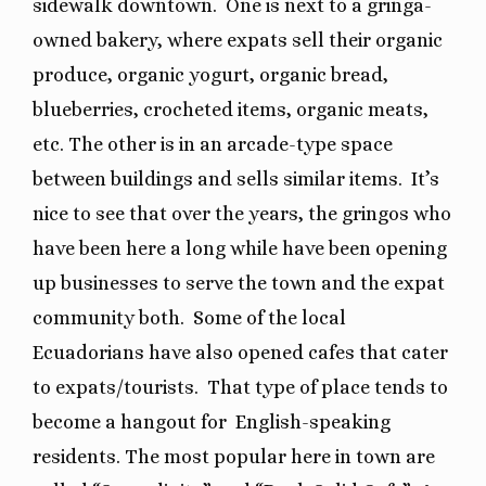
sidewalk downtown.
One is next to a gringa-
owned bakery, where expats sell their organic
produce, organic yogurt, organic bread,
blueberries, crocheted items, organic meats,
etc. The other is in an arcade-type space
between buildings and sells similar items.
It’s
nice to see that over the years, the gringos who
have been here a long while have been opening
up businesses to serve the town and the expat
community both.
Some of the local
Ecuadorians have also opened cafes that cater
to expats/tourists.
That type of place tends to
become a hangout for
English-speaking
residents. The most popular here in town are