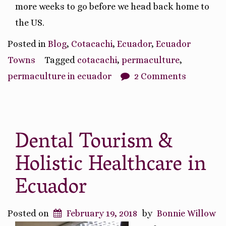
more weeks to go before we head back home to
the US.
Posted in
Blog
,
Cotacachi
,
Ecuador
,
Ecuador
Towns
Tagged
cotacachi
,
permaculture
,
permaculture in ecuador
2 Comments
Dental Tourism &
Holistic Healthcare in
Ecuador
Posted on
February 19, 2018
by
Bonnie Willow