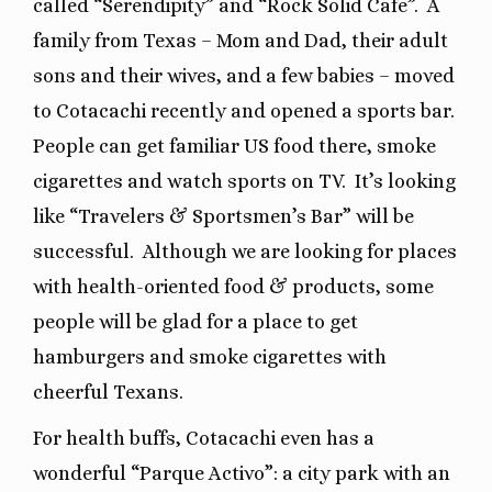
called “Serendipity” and “Rock Solid Cafe”. A
family from Texas – Mom and Dad, their adult
sons and their wives, and a few babies – moved
to Cotacachi recently and opened a sports bar.
People can get familiar US food there, smoke
cigarettes and watch sports on TV. It’s looking
like “Travelers & Sportsmen’s Bar” will be
successful. Although we are looking for places
with health-oriented food & products, some
people will be glad for a place to get
hamburgers and smoke cigarettes with
cheerful Texans.
For health buffs, Cotacachi even has a
wonderful “Parque Activo”: a city park with an