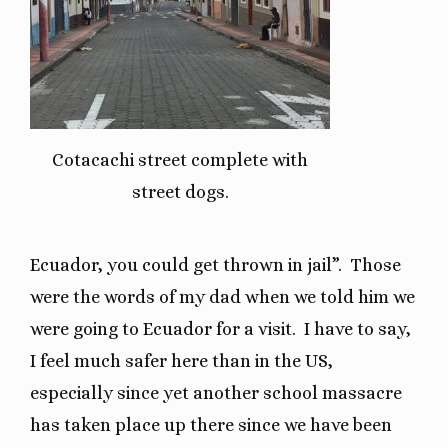
Cotacachi street complete with
street dogs.
Ecuador, you could get thrown in jail”.
Those
were the words of my dad when we told him we
were going to Ecuador for a visit.
I have to say,
I feel much safer here than in the US,
especially since yet another school massacre
has taken place up there since we have been