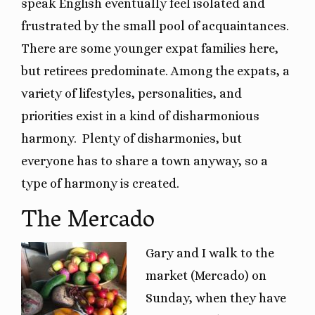
speak English eventually feel isolated and
frustrated by the small pool of acquaintances.
There are some younger expat families here,
but retirees predominate. Among the expats, a
variety of lifestyles, personalities, and
priorities exist in a kind of disharmonious
harmony. Plenty of disharmonies, but
everyone has to share a town anyway, so a
type of harmony is created.
The Mercado
Gary and I walk to the
market (Mercado) on
Sunday, when they have