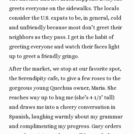
greets everyone on the sidewalks. The locals
consider the U.S. expats to be, in general, cold
and unfriendly because most don’t greet their
neighbors as they pass. I get in the habit of
greeting everyone and watch their faces light
up to greet a friendly gringo.
After the market, we stop at our favorite spot,
the Serendipity cafe, to give a few roses to the
gorgeous young Quechua owner, Maria. She
reaches way up to hug me (she’s 4-1/2’ tall)
and draws me into a cheery conversation in
Spanish, laughing warmly about my grammar
and complimenting my progress. Gary orders