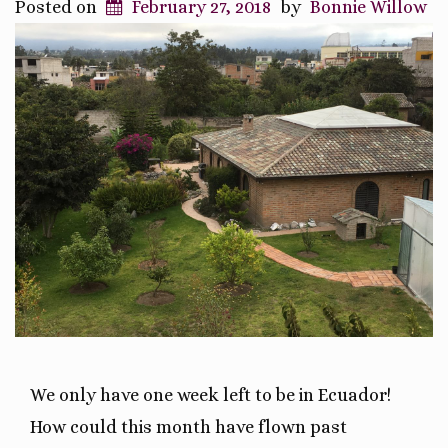
Posted on
February 27, 2018
by
Bonnie Willow
We only have one week left to be in Ecuador!
How could this month have flown past