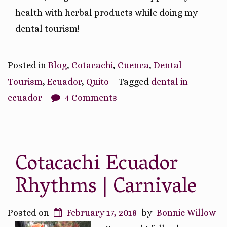
health with herbal products while doing my
dental tourism!
Posted in
Blog
,
Cotacachi
,
Cuenca
,
Dental
Tourism
,
Ecuador
,
Quito
Tagged
dental in
ecuador
4 Comments
Cotacachi Ecuador
Rhythms | Carnivale
Posted on
February 17, 2018
by
Bonnie Willow