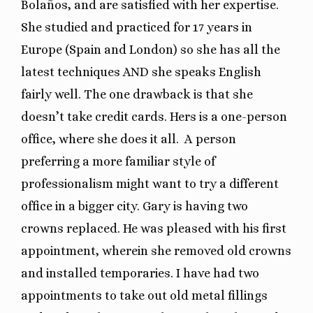
Bolaños, and are satisfied with her expertise.
She studied and practiced for 17 years in
Europe (Spain and London) so she has all the
latest techniques AND she speaks English
fairly well. The one drawback is that she
doesn’t take credit cards. Hers is a one-person
office, where she does it all. A person
preferring a more familiar style of
professionalism might want to try a different
office in a bigger city. Gary is having two
crowns replaced. He was pleased with his first
appointment, wherein she removed old crowns
and installed temporaries. I have had two
appointments to take out old metal fillings