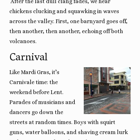
After the last dull clang fades, we hear
chickens clucking and squawking in waves
across the valley. First, one barnyard goes off,
then another, then another, echoing off both
volcanoes.
Carnival
Like Mardi Gras, it’s
Carnivale time: the
weekend before Lent.
Parades of musicians and
dancers go down the
streets at random times. Boys with squirt
guns, water balloons, and shaving cream lurk