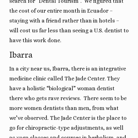
search for “Dental Tourism”. We figured that
the cost of our entire month in Ecuador –
staying with a friend rather than in hotels –
will cost us far less than seeing a U.S. dentist to
have this work done.
Ibarra
In a city near us, Ibarra, there is an integrative
medicine clinic called The Jade Center. They
have a holistic “biological” woman dentist
there who gets rave reviews. There seem to be
more women dentists than men, from what
we’ve observed. The Jade Center is the place to
go for chiropractic-type adjustments, as well
as yoga classes and courses in herbalism, and