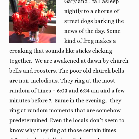
Gary and I fall asleep
nightly to a chorus of
street dogs barking the
news of the day. Some
kind of frog makes a
croaking that sounds like sticks clicking
together. We are awakened at dawn by church
bells and roosters. The poor old church bells
are non-melodious. They ring at the most
random of times – 6:03 and 6:34 am and a few
minutes before 7. Same in the evening… they
ring at random moments that are somehow
predetermined. Even the locals don’t seem to
know why they ring at those certain times.