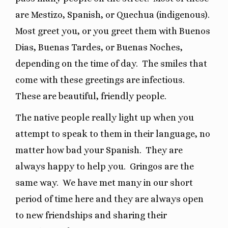
are Mestizo, Spanish, or Quechua (indigenous).
Most greet you, or you greet them with Buenos
Dias, Buenas Tardes, or Buenas Noches,
depending on the time of day.
The smiles that
come with these greetings are infectious.
These are beautiful, friendly people.
The native people really light up when you
attempt to speak to them in their language, no
matter how bad your Spanish.
They are
always happy to help you.
Gringos are the
same way.
We have met many in our short
period of time here and they are always open
to new friendships and sharing their