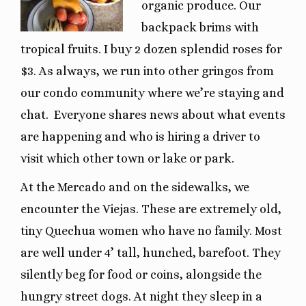
organic produce. Our
backpack brims with
tropical fruits. I buy 2 dozen splendid roses for
$3. As always, we run into other gringos from
our condo community where we’re staying and
chat. Everyone shares news about what events
are happening and who is hiring a driver to
visit which other town or lake or park.
At the Mercado and on the sidewalks, we
encounter the Viejas. These are extremely old,
tiny Quechua women who have no family. Most
are well under 4’ tall, hunched, barefoot. They
silently beg for food or coins, alongside the
hungry street dogs. At night they sleep in a