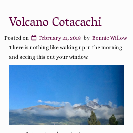
Volcano Cotacachi
Posted on
February 21, 2018
by
Bonnie Willow
There is nothing like waking up in the morning
and seeing this out your window.