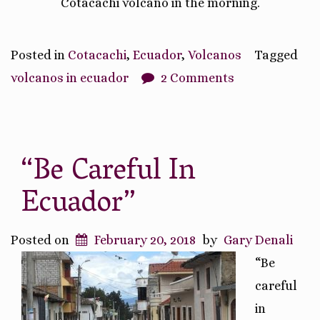
Cotacachi volcano in the morning.
Posted in
Cotacachi
,
Ecuador
,
Volcanos
Tagged
volcanos in ecuador
2 Comments
“Be Careful In
Ecuador”
Posted on
February 20, 2018
by
Gary Denali
“Be
careful
in