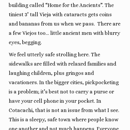
building called “Home for the Ancients”. The
tiniest 3’ tall Vieja with cataracts gets coins
and bananas from us when we pass. There are
a few Viejos too… little ancient men with blurry
eyes, begging.
We feel utterly safe strolling here. The
sidewalks are filled with relaxed families and
laughing children, plus gringos and
vacationers. In the bigger cities, pickpocketing
is a problem; it’s best not to carry a purse or
have your cell phone in your pocket. In
Cotacachi, that is not an issue from what I see.
This is a sleepy, safe town where people know
one another and not much happens. Everyone