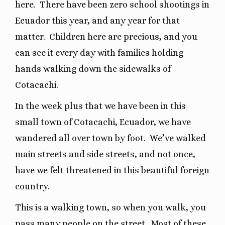
here.
There have been zero school shootings in
Ecuador this year, and any year for that
matter.
Children here are precious, and you
can see it every day with families holding
hands walking down the sidewalks of
Cotacachi.
In the week plus that we have been in this
small town of Cotacachi, Ecuador, we have
wandered all over town by foot.
We’ve walked
main streets and side streets, and not once,
have we felt threatened in this beautiful foreign
country.
This is a walking town, so when you walk, you
pass many people on the street.
Most of these