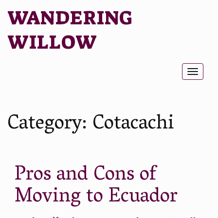
WANDERING
WILLOW
Toggl
naviga
Category:
Cotacachi
Pros and Cons of
Moving to Ecuador