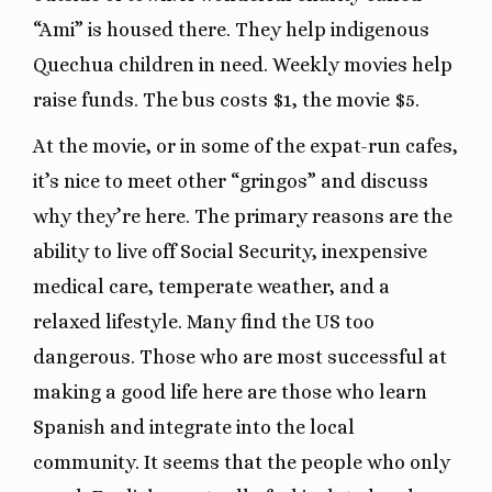
“Ami” is housed there. They help indigenous
Quechua children in need. Weekly movies help
raise funds. The bus costs $1, the movie $5.
At the movie, or in some of the expat-run cafes,
it’s nice to meet other “gringos” and discuss
why they’re here. The primary reasons are the
ability to live off Social Security, inexpensive
medical care, temperate weather, and a
relaxed lifestyle. Many find the US too
dangerous. Those who are most successful at
making a good life here are those who learn
Spanish and integrate into the local
community. It seems that the people who only