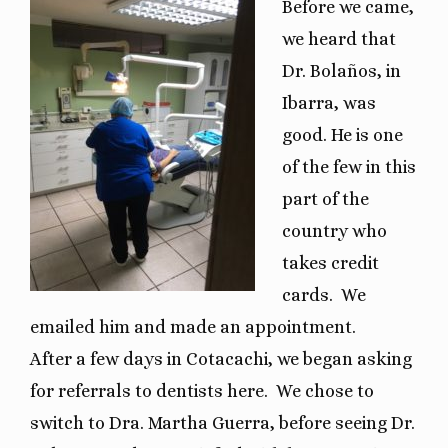
Before we came,
we heard that
Dr. Bolaños, in
Ibarra, was
good. He is one
of the few in this
part of the
country who
takes credit
cards.
We
emailed him and made an appointment.
After a few days in Cotacachi, we began asking
for referrals to dentists here.
We chose to
switch to Dra. Martha Guerra, before seeing Dr.